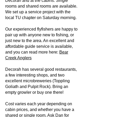
Decorah and at the cabins. Single
rooms and shared rooms are available.
We set up a service project with the
local TU chapter on Saturday morning.
Our experienced flyfishers are happy to
pair up with anyone new to fishing, or
just new to the area. An excellent and
affordable guide service is available,
and you can read more here:
Bear
Creek Anglers
Decorah has several good restaurants,
a few interesting shops, and two
excellent microbreweries (Toppling
Goliath and Pulpit Rock). Bring an
empty growler or buy one there!
Cost varies each year depending on
cabin prices, and whether you have a
shared or single room. Ask Dan for