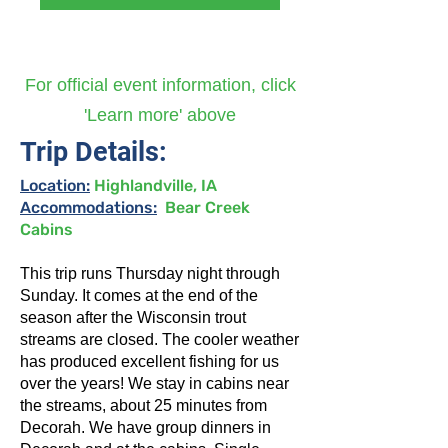
For official event information, click
'Learn more' above
Trip Details:
Location:
Highlandville, IA
Accommodations:
Bear Creek
Cabins
This trip runs Thursday night through
Sunday. It comes at the end of the
season after the Wisconsin trout
streams are closed. The cooler weather
has produced excellent fishing for us
over the years! We stay in cabins near
the streams, about 25 minutes from
Decorah. We have group dinners in