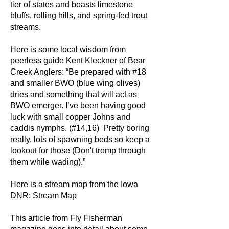
tier of states and boasts limestone
bluffs, rolling hills, and spring-fed trout
streams.
Here is some local wisdom from
peerless guide Kent Kleckner of Bear
Creek Anglers: “Be prepared with #18
and smaller BWO (blue wing olives)
dries and something that will act as
BWO emerger. I’ve been having good
luck with small copper Johns and
caddis nymphs. (#14,16) Pretty boring
really, lots of spawning beds so keep a
lookout for those (Don't tromp through
them while wading).”
Here is a stream map from the Iowa
DNR:
Stream Map
This article from Fly Fisherman