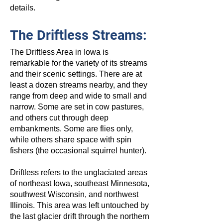
details.
The Driftless Streams:
The Driftless Area in Iowa is
remarkable for the variety of its streams
and their scenic settings. There are at
least a dozen streams nearby, and they
range from deep and wide to small and
narrow. Some are set in cow pastures,
and others cut through deep
embankments. Some are flies only,
while others share space with spin
fishers (the occasional squirrel hunter).
Driftless refers to the unglaciated areas
of northeast Iowa, southeast Minnesota,
southwest Wisconsin, and northwest
Illinois. This area was left untouched by
the last glacier drift through the northern