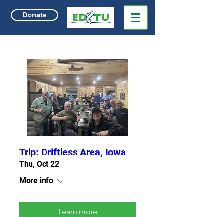
Donate
Trip: Driftless Area, Iowa
Thu, Oct 22
More info
Learn more