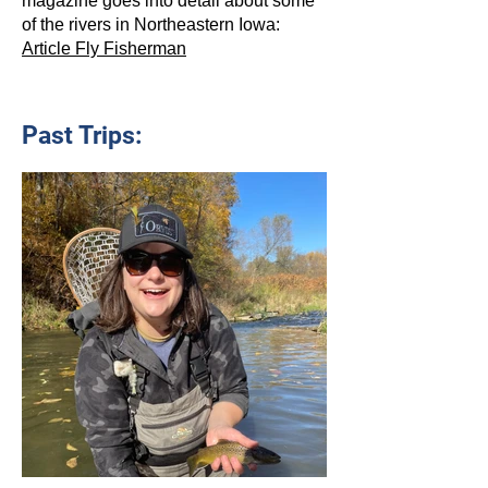
magazine goes into detail about some
of the rivers in Northeastern Iowa:
Article Fly Fisherman
Past Trips: