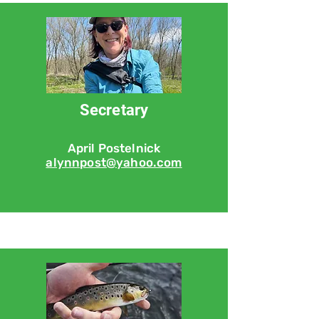
Secretary
April Postelnick
alynnpost@yahoo.com