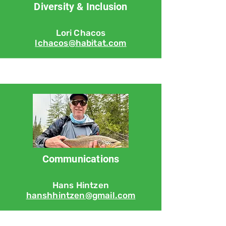
Diversity & Inclusion
Lori Chacos
lchacos@habitat.com
Communications
Hans Hintzen
hanshhintzen@gmail.com