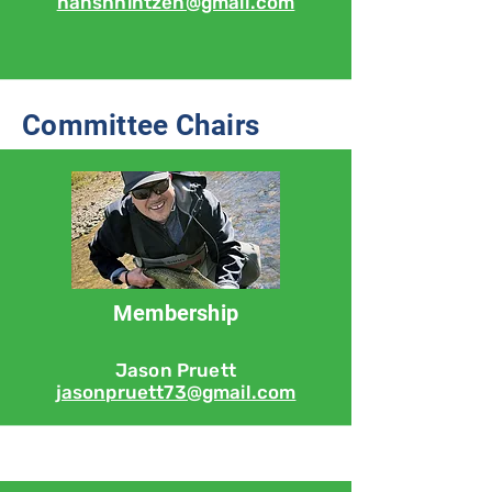
hanshhintzen@gmail.com
Committee Chairs
Membership
Jason Pruett
jasonpruett73@gmail.com