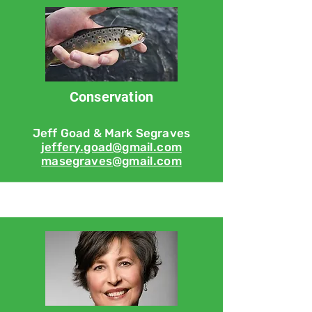
Conservation
Jeff Goad & Mark Segraves
jeffery.goad@gmail.com
masegraves@gmail.com