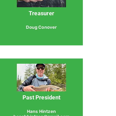
Treasurer
Doug Conover
Past President
Hans Hintzen