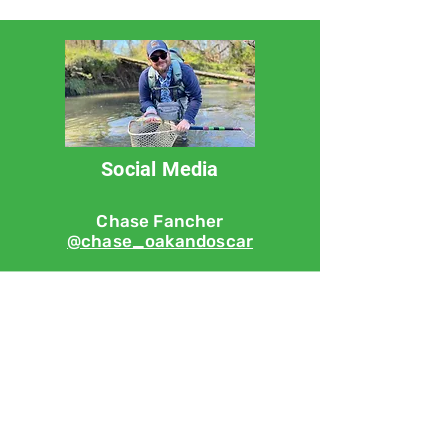
Social Media
Chase Fancher
@chase_oakandoscar