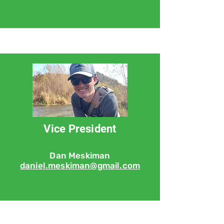
Vice President
Dan Meskiman
daniel.meskiman@gmail.com