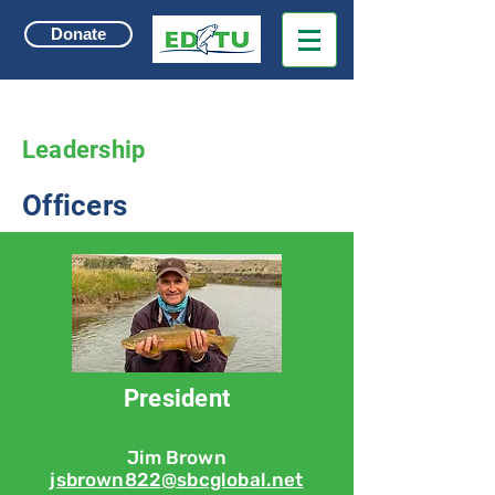
Donate
Leadership
Officers
President
Jim Brown
jsbrown822@sbcglobal.net