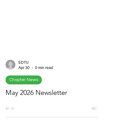
EDTU
Apr 30
0 min read
Chapter News
May 2026 Newsletter