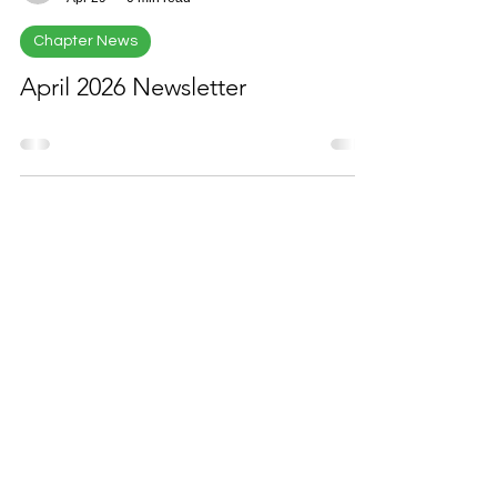
EDTU
Apr 29
0 min read
Chapter News
April 2026 Newsletter