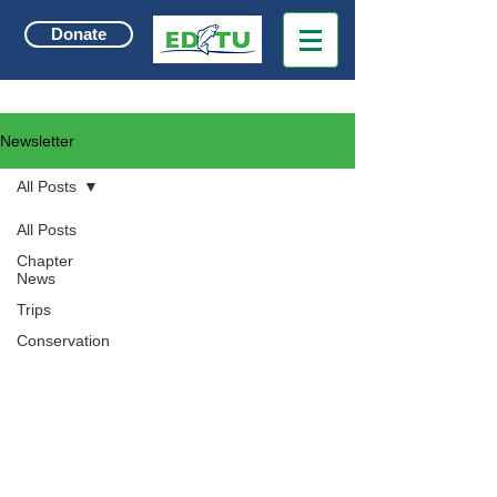
Donate
Newsletter
All Posts
All Posts
Chapter
News
Trips
Conservation