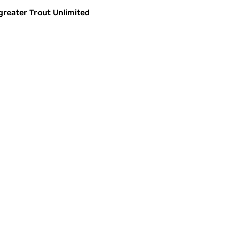
greater Trout Unlimited 