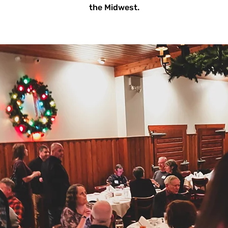
the Midwest.