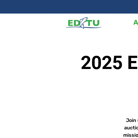
A
2025 E
Join 
aucti
missio