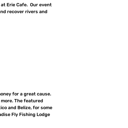
t Erie Cafe.  Our event 
and recover rivers and 
money for a great cause. 
h more. The featured 
xico and Belize, for some 
adise Fly Fishing Lodge 