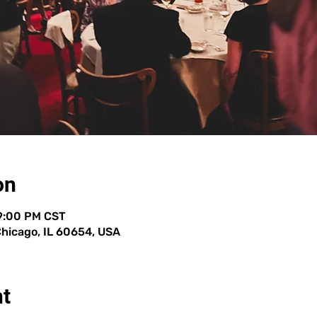
on
 9:00 PM CST
 Chicago, IL 60654, USA
nt