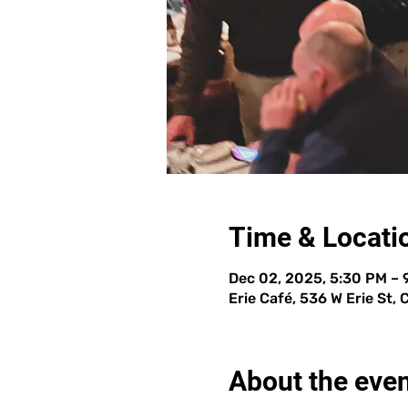
Time & Locati
Dec 02, 2025, 5:30 PM –
Erie Café, 536 W Erie St,
About the eve