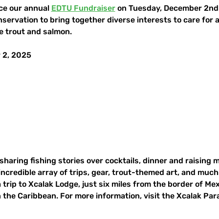
ce our annual 
EDTU Fundraiser
 on Tuesday, December 2nd a
nservation to bring together diverse interests to care for 
e trout and salmon.
 2, 2025
 sharing fishing stories over cocktails, dinner and raising 
 incredible array of trips, gear, trout-themed art, and muc
a trip to Xcalak Lodge, just six miles from the border of Me
in the Caribbean. For more information, visit the Xcalak Par