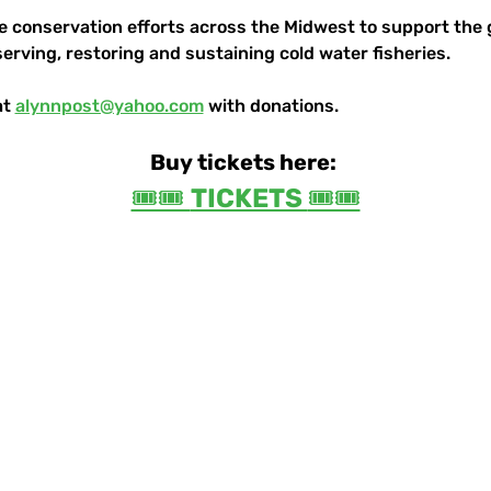
le conservation efforts across the Midwest to support the 
serving, restoring and sustaining cold water fisheries.
t 
alynnpost@yahoo.com
 with donations.
Buy tickets here:
🎟️🎟️ 
TICKETS 
🎟️🎟️