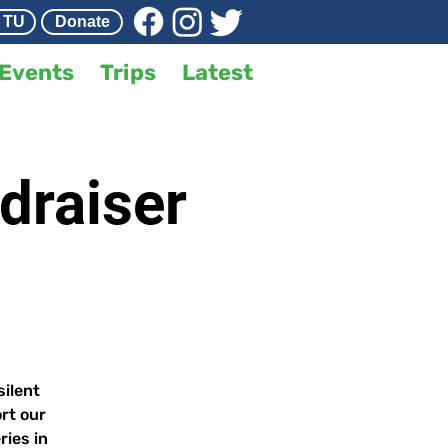
 TU
Donate
Events
Trips
Latest
draiser
silent
rt our
ries in