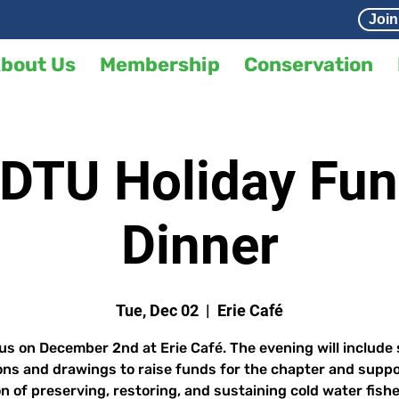
Join
bout Us
Membership
Conservation
DTU Holiday Fun
Dinner
Tue, Dec 02
  |  
Erie Café
us on December 2nd at Erie Café. The evening will include 
ons and drawings to raise funds for the chapter and suppo
n of preserving, restoring, and sustaining cold water fishe