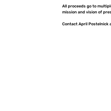
All proceeds go to multip
mission and vision of pre
Contact April Postelnick a