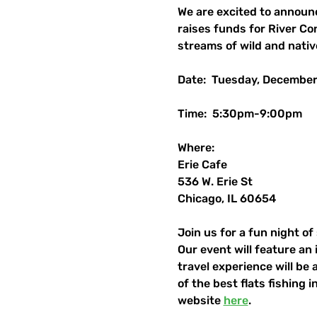
We are excited to announ
raises funds for River Co
streams of wild and nativ
Date:  Tuesday, December
Time:  5:30pm-9:00pm
Where:
Erie Cafe
536 W. Erie St
Chicago, IL 60654
Join us for a fun night of
Our event will feature an
travel experience will be 
of the best flats fishing 
website 
here
.