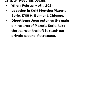
Chapter Meetings Details:
When
: February 6th, 2024
Location in Cold Months
: Pizzeria 
Serio, 1708 W. Belmont, Chicago.
Directions
: Upon entering the main 
dining area of Pizzeria Serio, take 
the stairs on the left to reach our 
private second-floor space.
Parking
: Plenty of street parking is 
available on Belmont and side 
streets. Reminder: Do not park on 
the north side of Belmont before 
6:00 p.m.
Agenda
: 6:00 pm: Social Hour - A 
warm setting where attendees 
reminisce, share fishing tales, 
discuss conservation, and more. 
6:45 pm: Dinner - Delight in a buffet 
that boasts a salad, Pizzeria Serio's 
renowned brick oven pizza, and 
other treats. The cost stands at $30 
per person. ~7:15 pm: Peter Jonas.