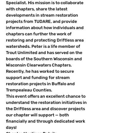
Specialist. His mission is to collaborate 
with chapters, share the latest 
developments in stream restoration 
projects from TUDARE, and provide 
information about how individuals and 
chapters can further the work of 
restoring and protecting Driftless area 
watersheds. Peter is a life member of 
Trout Unlimited and has served on the 
boards of the Southern Wisconsin and 
Wisconsin Clearwaters Chapters.  
Recently, he has worked to secure 
support and funding for stream 
restoration projects in Buffalo and 
Trempealeau Counties.
This event offers an excellent chance to 
understand the restoration initiatives in 
the Driftless area and discover projects 
our chapter will support — both 
financially and through dedicated work 
days!