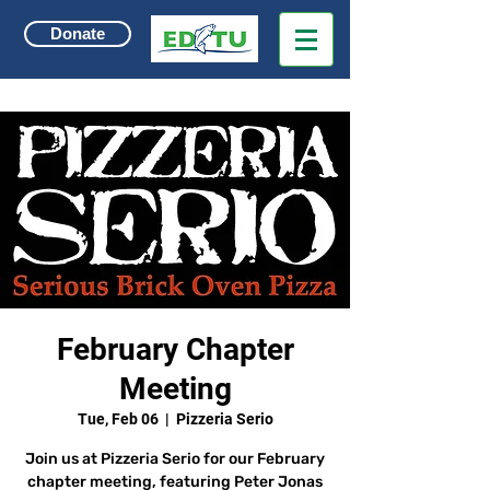
Donate
February Chapter
Meeting
Tue, Feb 06
  |  
Pizzeria Serio
Join us at Pizzeria Serio for our February
chapter meeting, featuring Peter Jonas