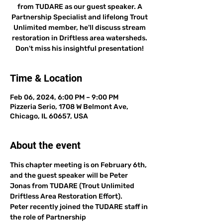
from TUDARE as our guest speaker. A
Partnership Specialist and lifelong Trout
Unlimited member, he'll discuss stream
restoration in Driftless area watersheds.
Don't miss his insightful presentation!
Time & Location
Feb 06, 2024, 6:00 PM – 9:00 PM
Pizzeria Serio, 1708 W Belmont Ave,
Chicago, IL 60657, USA
About the event
This chapter meeting is on February 6th, 
and the guest speaker will be Peter 
Jonas from TUDARE (Trout Unlimited 
Driftless Area Restoration Effort). 
Peter recently joined the TUDARE staff in 
the role of Partnership 