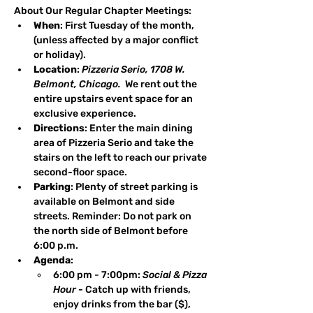
About Our Regular Chapter Meetings:
When
: First Tuesday of the month, 
(unless affected by a major conflict 
or holiday).
Location
: 
Pizzeria Serio, 1708 W. 
Belmont, Chicago.
  We rent out the 
entire upstairs event space for an 
exclusive experience.
Directions
: Enter the main dining 
area of Pizzeria Serio and take the 
stairs on the left to reach our private 
second-floor space.
Parking
: Plenty of street parking is 
available on Belmont and side 
streets. Reminder: Do not park on 
the north side of Belmont before 
6:00 p.m.
Agenda
: 
6:00 pm - 7:00pm: 
Social & Pizza 
Hour
 - Catch up with friends, 
enjoy drinks from the bar ($), 