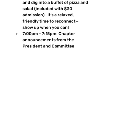
and dig into a buffet of pizza and 
salad (included with $30 
admission).  It’s a relaxed, 
friendly time to reconnect—
show up when you can!
7:00pm - 7:15pm: Chapter 
announcements from the 
President and Committee 
members
7:15 pm - 7:45pm: Keynote 
speaker and presentation
7:45pm - 8:30pm: Social hour 
resumes after Q&A
New Members: 
New members are 
welcome at all meetings—no 
advance notice needed! Just head 
up the stairs to the 2nd-floor space, 
introduce yourself, and let someone 
know you're new. We'll connect you 
with our Membership team to help 
you get oriented and feel at home.