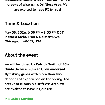
creeks of Wisonsin's Driftless Area. We
are excited to have PJ join us!
Time & Location
May 05, 2026, 6:00 PM – 8:00 PM CDT
Pizzeria Serio, 1708 W Belmont Ave,
Chicago, IL 60657, USA
About the event
We will be joined by Patrick Smith of PJ's 
Guide Service. PJ is an Orvis endorsed 
fly fishing guide with more than two 
decades of experience on the spring-fed 
creeks of Wisonsin's Driftless Area. We 
are excited to have PJ join us!
Pj's Guide Service