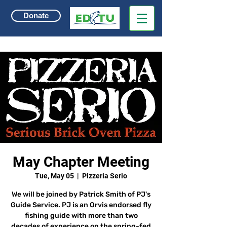
Donate
May Chapter Meeting
Tue, May 05
  |  
Pizzeria Serio
We will be joined by Patrick Smith of PJ's
Guide Service. PJ is an Orvis endorsed fly
fishing guide with more than two
decades of experience on the spring-fed