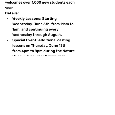
welcomes over 1,000 new students each 
year.
Details:
Weekly Lessons:
 Starting 
Wednesday, June 5th, from 11am to 
1pm, and continuing every 
Wednesday through August.
Special Event:
 Additional casting 
lessons on Thursday, June 13th, 
from 4pm to 8pm during the Nature 
Museum's popular Nature Fest.
Volunteer Opportunities:
We welcome and need volunteer 
instructors from our supporting clubs. If 
you're interested in helping out, please 
contact 
Robert Tomes
 at 
rstomes@msn.com
 or call/text 312-
953-4821. 
Thank you for your support, and we look 
forward to seeing you on the casting pier 
this season!