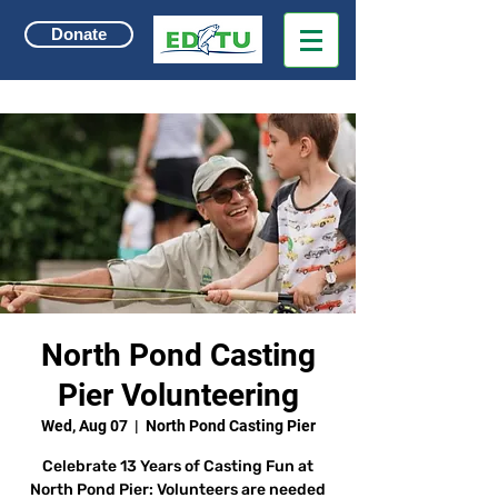
Donate
North Pond Casting
Pier Volunteering
Wed, Aug 07
  |  
North Pond Casting Pier
Celebrate 13 Years of Casting Fun at
North Pond Pier: Volunteers are needed