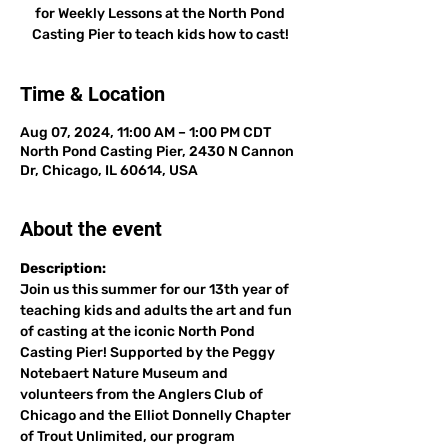
for Weekly Lessons at the North Pond
Casting Pier to teach kids how to cast!
Time & Location
Aug 07, 2024, 11:00 AM – 1:00 PM CDT
North Pond Casting Pier, 2430 N Cannon
Dr, Chicago, IL 60614, USA
About the event
Description:
Join us this summer for our 13th year of 
teaching kids and adults the art and fun 
of casting at the iconic North Pond 
Casting Pier! Supported by the Peggy 
Notebaert Nature Museum and 
volunteers from the Anglers Club of 
Chicago and the Elliot Donnelly Chapter 
of Trout Unlimited, our program 