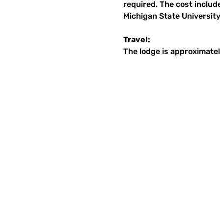
required. The cost includ
Michigan State University
Travel:
The lodge is approximatel