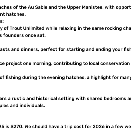
ent hatches.
n:
s founders once sat.
asts and dinners, perfect for starting and ending your fis
vice project one morning, contributing to local conservation 
l of fishing during the evening hatches, a highlight for man
rs a rustic and historical setting with shared bedrooms 
es and individuals.
025 is $270. We should have a trip cost for 2026 in a few 