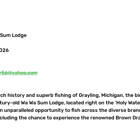
 Sum Lodge
2026
r56@yahoo.com
ch history and superb fishing of Grayling, Michigan, the bi
ntury-old Wa Wa Sum Lodge, located right on the 'Holy Water
 an unparalleled opportunity to fish across the diverse bra
ncluding the chance to experience the renowned Brown Dr