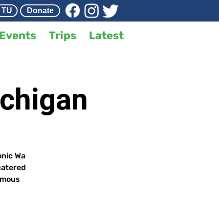
 TU
Donate
Events
Trips
Latest
ichigan
onic Wa
catered
famous