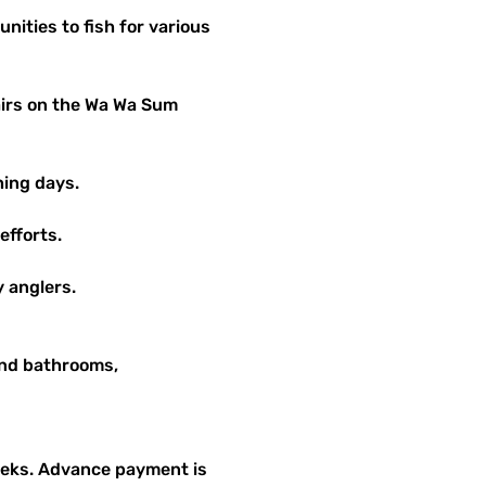
hing days.
efforts.
y anglers.
and bathrooms, 
weeks. Advance payment is 