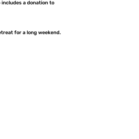
includes a donation to 
etreat for a long weekend.