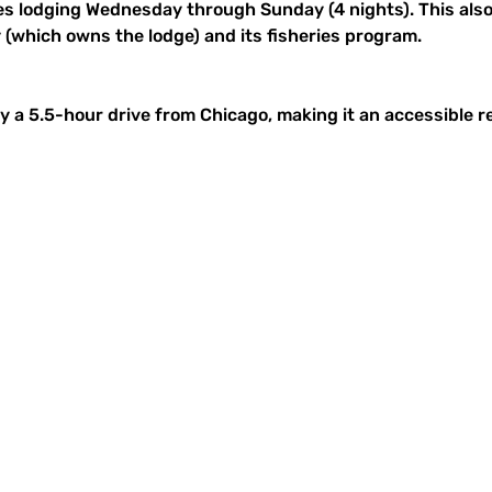
es lodging Wednesday through Sunday (4 nights). This also 
 (which owns the lodge) and its fisheries program.
y a 5.5-hour drive from Chicago, making it an accessible r