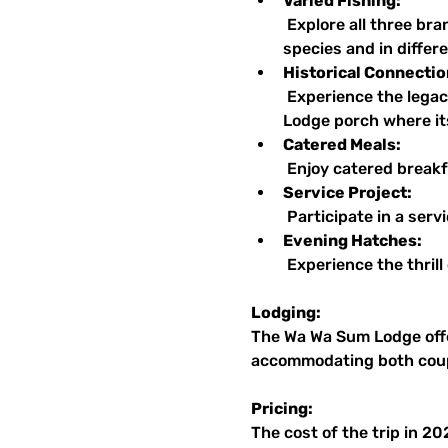
Varied Fishing:
 Explore all three branches of the Au Sable and the Upper Manistee, with opportunities to fish for various 
species and in differ
Historical Connectio
 Experience the legacy of Trout Unlimited while relaxing in the same rocking chairs on the Wa Wa Sum 
Lodge porch where it
Catered Meals:
 Enjoy catered breakf
Service Project:
 Participate in a ser
Evening Hatches:
 Experience the thril
Lodging:
The Wa Wa Sum Lodge offe
accommodating both coupl
Pricing:
The cost of the trip in 2