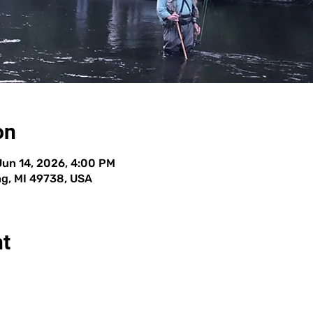
on
Jun 14, 2026, 4:00 PM
g, MI 49738, USA
nt