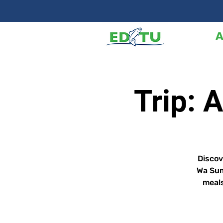
A
Trip: 
Discov
Wa Sum
meals