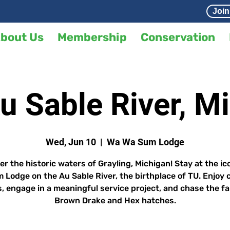
Join
bout Us
Membership
Conservation
Au Sable River, M
Wed, Jun 10
  |  
Wa Wa Sum Lodge
er the historic waters of Grayling, Michigan! Stay at the ic
 Lodge on the Au Sable River, the birthplace of TU. Enjoy 
, engage in a meaningful service project, and chase the 
Brown Drake and Hex hatches.