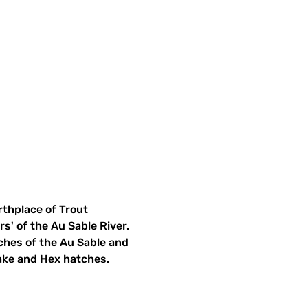
rthplace of Trout 
s' of the Au Sable River. 
nches of the Au Sable and 
ake and Hex hatches.