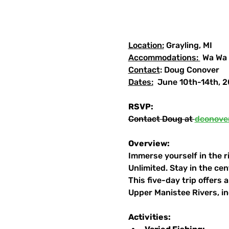
Location:
 Grayling, MI
Accommodations: 
 Wa Wa
Contact
: Doug Conover
Dates:
  June 10th-14th, 
RSVP:
Contact Doug at 
dconove
Overview:
Immerse yourself in the ri
Unlimited. Stay in the ce
This five-day trip offers
Upper Manistee Rivers, i
Activities: