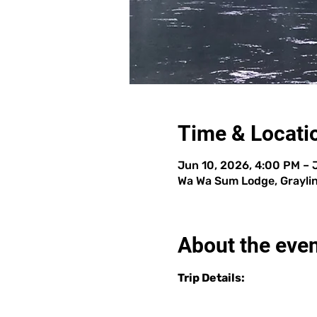
Time & Locati
Jun 10, 2026, 4:00 PM – 
Wa Wa Sum Lodge, Graylin
About the eve
Trip Details: